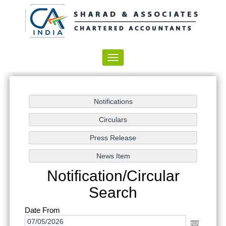
Toggle
navigation
Notification/Circular
Search
Date From