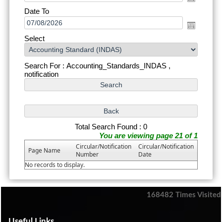
Date To
Select
Search For : Accounting_Standards_INDAS ,
notification
Total Search Found : 0
You are viewing page 21 of 1
Circular/Notification
Circular/Notification
Page Name
Number
Date
No records to display.
168482
Times Visited
Useful Links