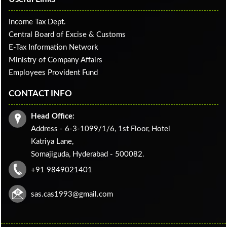
Income Tax Dept.
Central Board of Excise & Customs
E-Tax Information Network
Ministry of Company Affairs
Employees Provident Fund
CONTACT INFO
Head Office:
Address - 6-3-1099/1/6, 1st Floor, Hotel
Katriya Lane,
Somajiguda, Hyderabad - 500082.
+91 9849021401
sas.cas1993@gmail.com