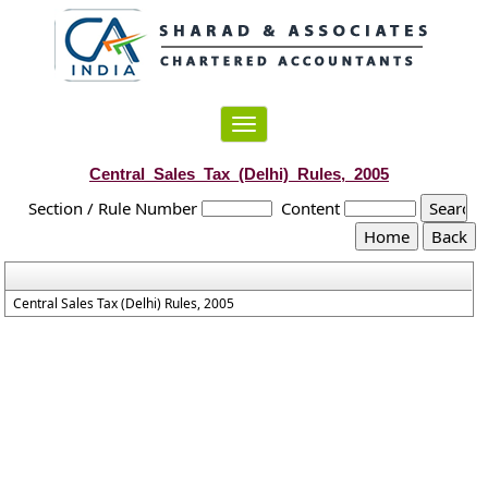
Toggle
navigation
Central_Sales_Tax_(Delhi)_Rules,_2005
Section / Rule Number
Content
Central Sales Tax (Delhi) Rules, 2005