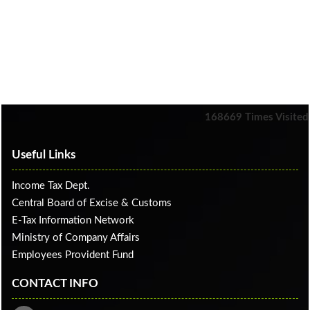
168669
Times Visited
Useful Links
Income Tax Dept.
Central Board of Excise & Customs
E-Tax Information Network
Ministry of Company Affairs
Employees Provident Fund
CONTACT INFO