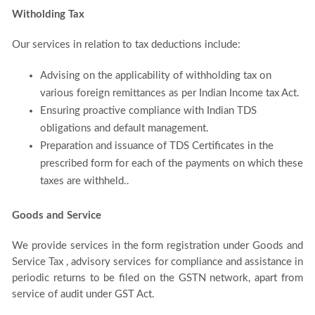
Witholding Tax
Our services in relation to tax deductions include:
Advising on the applicability of withholding tax on
various foreign remittances as per Indian Income tax Act.
Ensuring proactive compliance with Indian TDS
obligations and default management.
Preparation and issuance of TDS Certificates in the
prescribed form for each of the payments on which these
taxes are withheld..
Goods and Service
We provide services in the form registration under Goods and
Service Tax , advisory services for compliance and assistance in
periodic returns to be filed on the GSTN network, apart from
service of audit under GST Act.