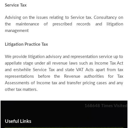
Service Tax
Advising on the issues relating to Service tax. Consultancy on
the maintenance of prescribed records and litigation
management
Litigation Practice Tax
We provide litigation advisory and representation service up to
appellate stage under all revenue laws such as Income Tax Act
and erstwhile Service Tax and state VAT Acts apart from tax
representations before the Revenue authorities for Tax
Assessments of Income tax and transfer pricing cases and any
other tax matters.
168648
Times Visited
Useful Links