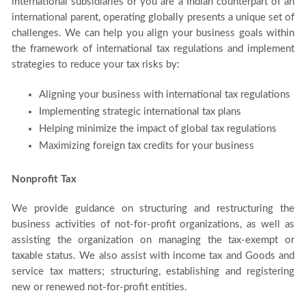
international subsidiaries or you are a Indian counterpart of an
international parent, operating globally presents a unique set of
challenges. We can help you align your business goals within
the framework of international tax regulations and implement
strategies to reduce your tax risks by:
Aligning your business with international tax regulations
Implementing strategic international tax plans
Helping minimize the impact of global tax regulations
Maximizing foreign tax credits for your business
Nonprofit Tax
We provide guidance on structuring and restructuring the
business activities of not-for-profit organizations, as well as
assisting the organization on managing the tax-exempt or
taxable status. We also assist with income tax and Goods and
service tax matters; structuring, establishing and registering
new or renewed not-for-profit entities.