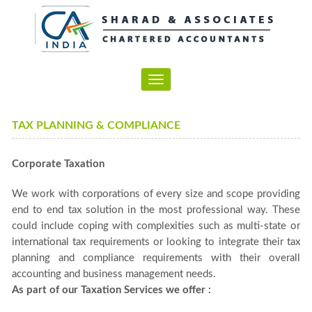
Toggle
navigation
TAX PLANNING & COMPLIANCE
Corporate Taxation
We work with corporations of every size and scope providing
end to end tax solution in the most professional way. These
could include coping with complexities such as multi-state or
international tax requirements or looking to integrate their tax
planning and compliance requirements with their overall
accounting and business management needs.
As part of our Taxation Services we offer :