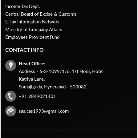
Income Tax Dept.
Central Board of Excise & Customs
E-Tax Information Network
Ministry of Company Affairs
Employees Provident Fund
CONTACT INFO
Head Office:
Address - 6-3-1099/1/6, 1st Floor, Hotel
Katriya Lane,
Somajiguda, Hyderabad - 500082.
+91 9849021401
sas.cas1993@gmail.com