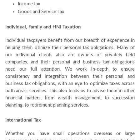
Income tax
Goods and Service Tax
Individual, Family and HNI Taxation
Individual taxpayers benefit from our breadth of experience in
helping them otimize their personal tax obligations. Many of
our individual clients also are owners of privately held
companies, and their personal and business tax obligations
need our full attention. We work in-depth to ensure
consistency and integration between their personal and
business tax obligations, with an eye to optimize taxes across
both areas. services. This also leads us to advise them in other
financial matters, from wealth management, to succession
planning, to retirement planning services.
International Tax
Whether you have small operations overseas or large